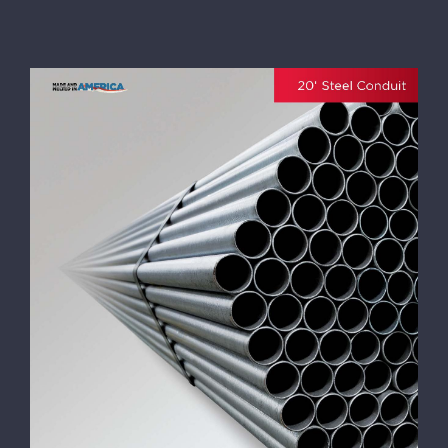
Wheatland 20′ Length Conduit