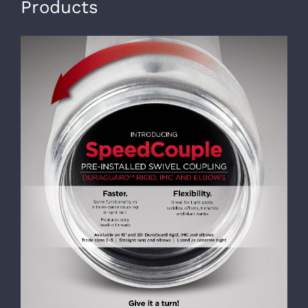
Products
Wheatland SpeedCouple Rigid Steel
Conduit