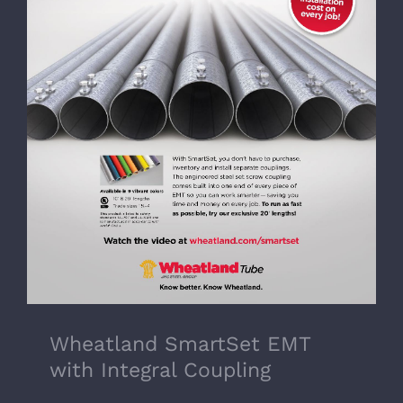
Wheatland SmartSet EMT with Integral
Coupling
Wheatland SmartSet EMT
with Integral Coupling