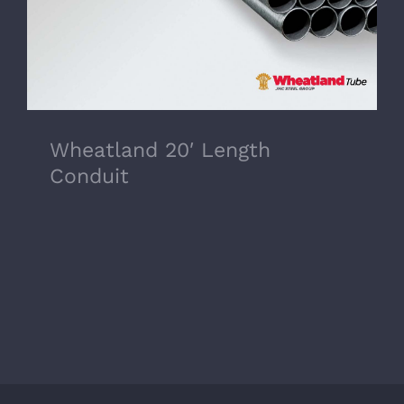
Wheatland 20′ Length
Conduit