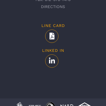
DIRECTIONS
LINE CARD
LINKED IN