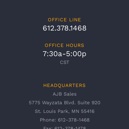
OFFICE LINE
612.378.1468
OFFICE HOURS
7:30a-5:00p
CST
HEADQUARTERS
AJB Sales
5775 Wayzata Blvd. Suite 920
St. Louis Park, MN 55416
Phone:
612-378-1468
Fax:
612-378-1478