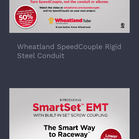
Wheatland SpeedCouple Rigid
Steel Conduit