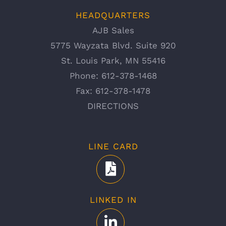
HEADQUARTERS
AJB Sales
5775 Wayzata Blvd. Suite 920
St. Louis Park, MN 55416
Phone:
612-378-1468
Fax:
612-378-1478
DIRECTIONS
LINE CARD
LINKED IN