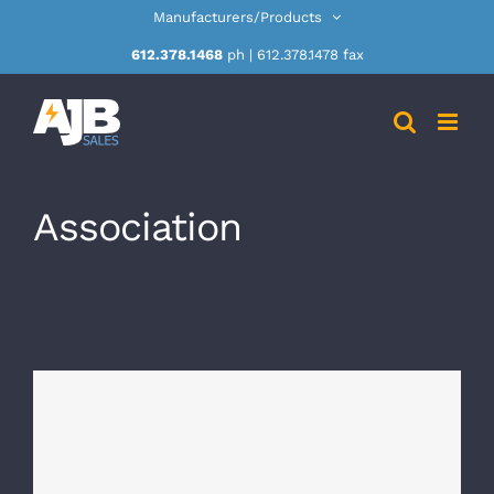
Skip
Manufacturers/Products
to
612.378.1468
ph | 612.378.1478 fax
content
Association
masms