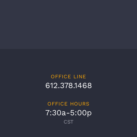
OFFICE LINE
612.378.1468
OFFICE HOURS
7:30a-5:00p
CST