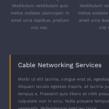
Vestibulum vestibulum quis
Vestibulum ve
metus sodales ulamcoper. In
metus sodales 
amet urna dapibus, pretium
amet urna dap
nisi nec.
nisi 
Cable Networking Services
Morbi ut elit lacinia, congue erat at, egest
Aliquam iaculis egestas mauris, at lacinia ju
tempus a. Praesent quis libero at nibh posu
vulputate non in arcu. Nulla posuere tempu
venenatis. Pellentesque eget leo lacus.