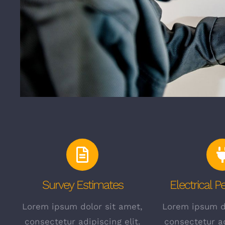
Survey Estimates
Electrical 
Lorem ipsum dolor sit amet,
Lorem ipsum do
consectetur adipiscing elit.
consectetur ad