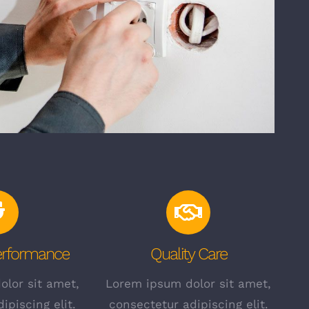
Performance
Quality Care
lor sit amet,
Lorem ipsum dolor sit amet,
ipiscing elit.
consectetur adipiscing elit.