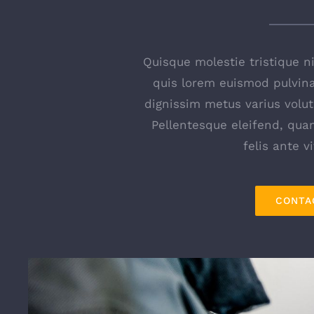
Quisque molestie tristique nis
quis lorem euismod pulvinar
dignissim metus varius volut
Pellentesque eleifend, qu
felis ante v
CONTA