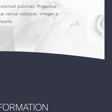
euismod pulvinar. Phasellus
us varius volutpat. Integer a
auris.
NFORMATION