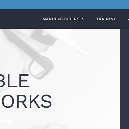
MANUFACTURERS
TRAINING
BLE
ORKS