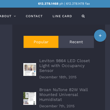
612.378.1468
ph | 612.378.1478 fax
ABOUT
CONTACT
LINE CARD
Toggle
Sliding
Popular
Recent
Bar
Area
Leviton 9864 LED Closet
Light with Occupancy
Sensor
December 18th, 2015
Broan NuTone 82W Wall
Mounted Universal
Humidistat
December 7th, 2015