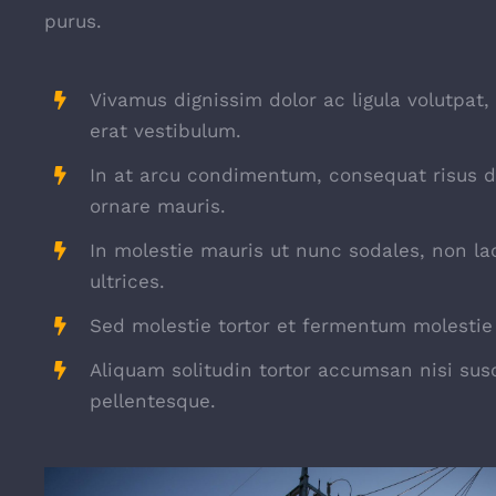
purus.
Vivamus dignissim dolor ac ligula volutpat,
erat vestibulum.
In at arcu condimentum, consequat risus d
ornare mauris.
In molestie mauris ut nunc sodales, non la
ultrices.
Sed molestie tortor et fermentum molestie 
Aliquam solitudin tortor accumsan nisi susc
pellentesque.