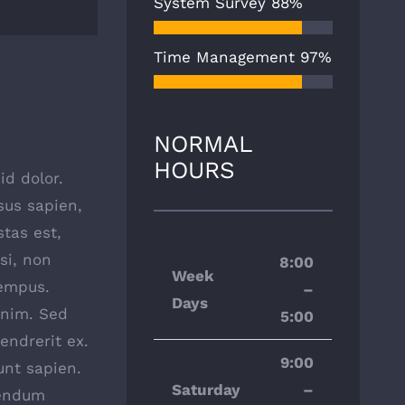
System Survey
88%
Time Management
97%
NORMAL
HOURS
id dolor.
isus sapien,
stas est,
si, non
8:00
Week
tempus.
–
Days
enim. Sed
5:00
endrerit ex.
9:00
unt sapien.
Saturday
–
bendum