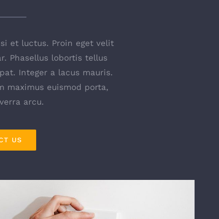
i et luctus. Proin eget velit
. Phasellus lobortis tellus
pat. Integer a lacus mauris.
am maximus euismod porta,
iverra arcu.
CT US