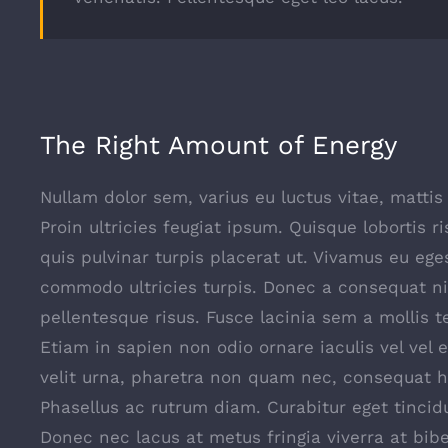
The Right Amount of Energy
Nullam dolor sem, varius eu luctus vitae, mattis 
Proin ultricies feugiat ipsum. Quisque lobortis r
quis pulvinar turpis placerat ut. Vivamus eu ege
commodo ultricies turpis. Donec a consequat ni
pellentesque risus. Fusce lacinia sem a mollis 
Etiam in sapien non odio ornare iaculis vel vel 
velit urna, pharetra non quam nec, consequat h
Phasellus ac rutrum diam. Curabitur eget tincid
Donec nec lacus at metus fringia viverra at bi