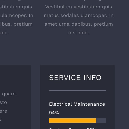
stibulum quis
Vestibulum vestibulum quis
ulamcoper. In
metus sodales ulamcoper. In
ibus, pretium
amet urna dapibus, pretium
nec.
nisi nec.
SERVICE INFO
as quam.
sto
Electrical Maintenance
ere
94%
s