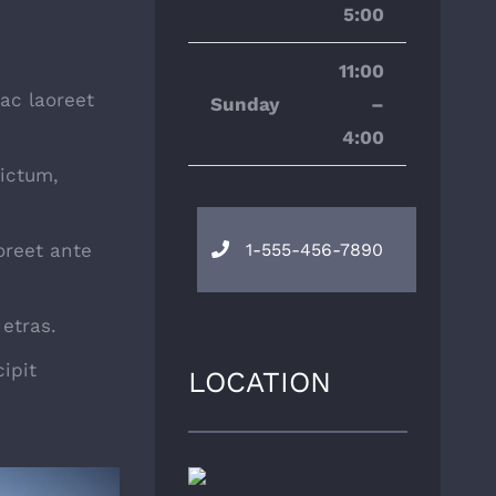
5:00
11:00
 ac laoreet
Sunday
–
4:00
ictum,
oreet ante
1-555-456-7890
etras.
ipit
LOCATION