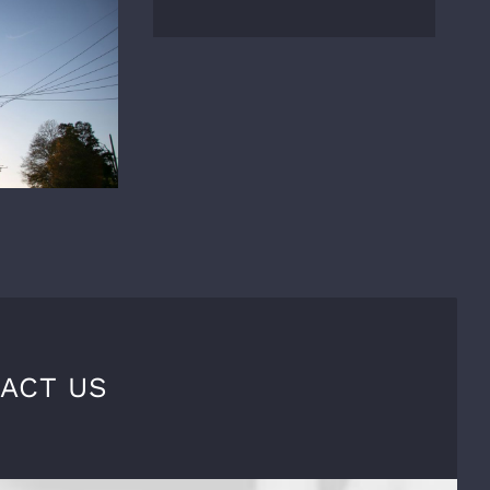
ACT US