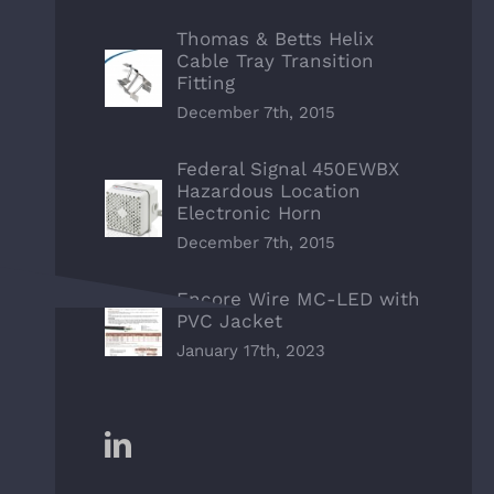
Thomas & Betts Helix
Cable Tray Transition
Fitting
December 7th, 2015
Federal Signal 450EWBX
Hazardous Location
Electronic Horn
December 7th, 2015
Encore Wire MC-LED with
PVC Jacket
January 17th, 2023