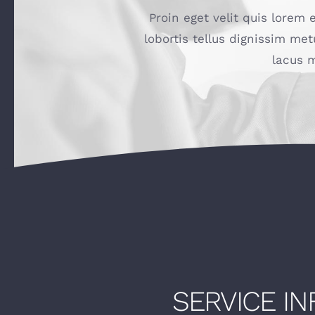
Proin eget velit quis lorem 
lobortis tellus dignissim met
lacus m
SERVICE I