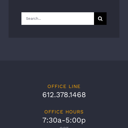
Search
for:
OFFICE LINE
612.378.1468
OFFICE HOURS
7:30a-5:00p