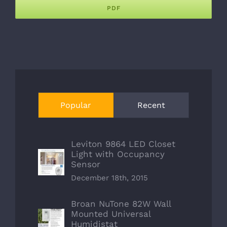
PDF
Popular
Recent
Leviton 9864 LED Closet
Light with Occupancy
Sensor
December 18th, 2015
Broan NuTone 82W Wall
Mounted Universal
Humidistat