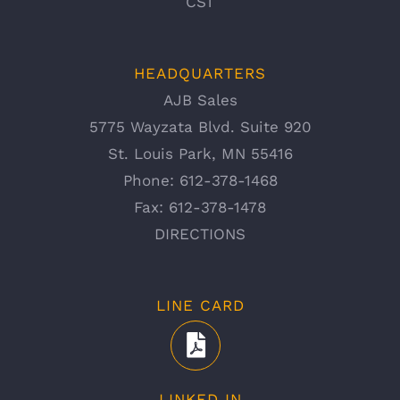
CST
HEADQUARTERS
AJB Sales
5775 Wayzata Blvd. Suite 920
St. Louis Park, MN 55416
Phone:
612-378-1468
Fax:
612-378-1478
DIRECTIONS
LINE CARD
LINKED IN