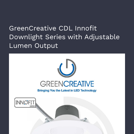
Skip
to
content
GreenCreative CDL Innofit
Downlight Series with Adjustable
Lumen Output
View
Larger
Image