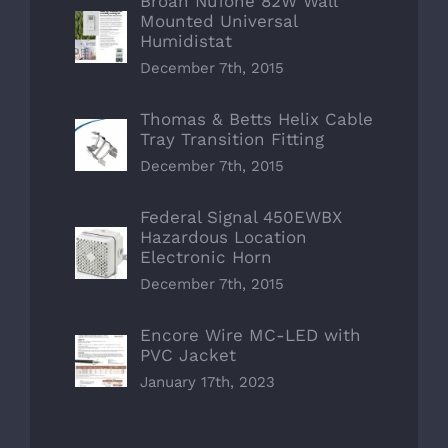
Broan NuTone 82W Wall
Mounted Universal
Humidistat
December 7th, 2015
Thomas & Betts Helix Cable
Tray Transition Fitting
December 7th, 2015
Federal Signal 450EWBX
Hazardous Location
Electronic Horn
December 7th, 2015
Encore Wire MC-LED with
PVC Jacket
January 17th, 2023