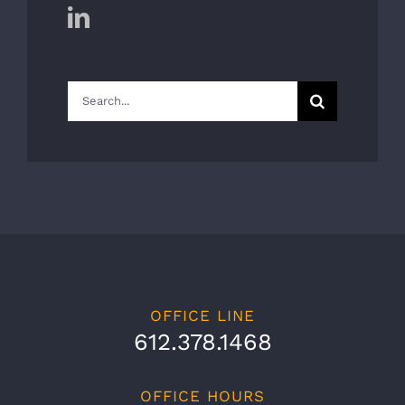
Search
for:
OFFICE LINE
612.378.1468
OFFICE HOURS