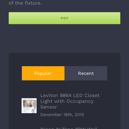
of the fixture.
PDF
Popular
Recent
Leviton 9864 LED Closet
Light with Occupancy
Sensor
December 18th, 2015