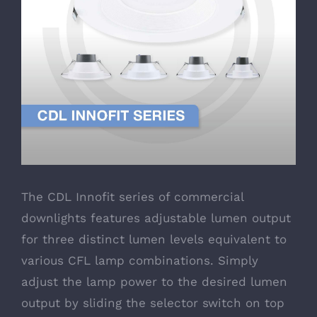
The CDL Innofit series of commercial
downlights features adjustable lumen output
for three distinct lumen levels equivalent to
various CFL lamp combinations. Simply
adjust the lamp power to the desired lumen
output by sliding the selector switch on top