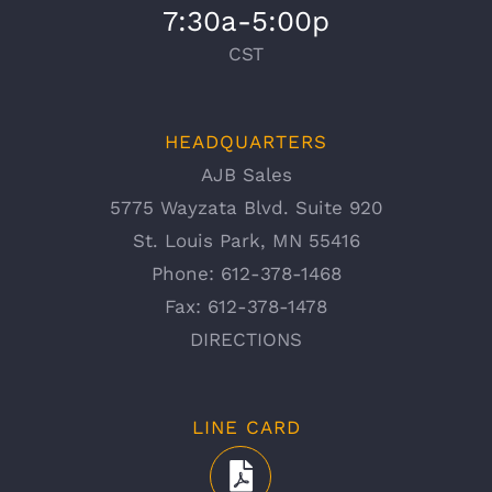
7:30a-5:00p
CST
HEADQUARTERS
AJB Sales
5775 Wayzata Blvd. Suite 920
St. Louis Park, MN 55416
Phone:
612-378-1468
Fax:
612-378-1478
DIRECTIONS
LINE CARD